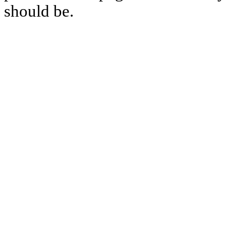
should be.