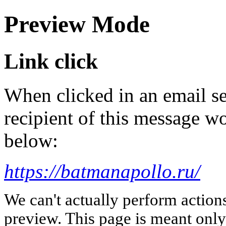
Preview Mode
Link click
When clicked in an email se
recipient of this message wo
below:
https://batmanapollo.ru/
We can't actually perform action
preview. This page is meant only t